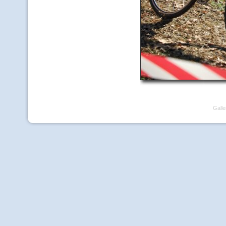
Galle