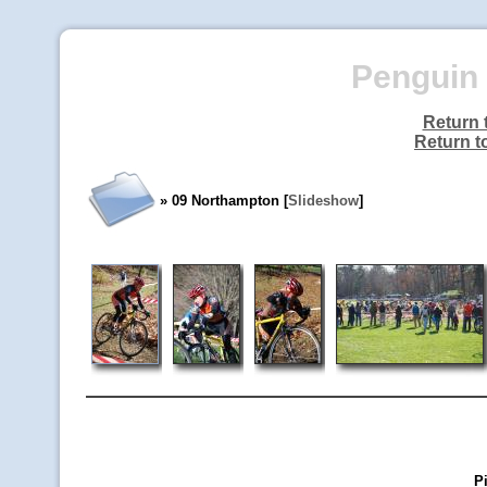
Penguin 
Return 
Return t
» 09 Northampton [
Slideshow
]
P